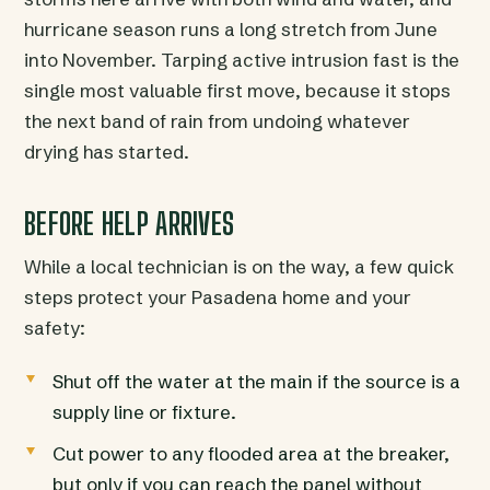
hurricane season runs a long stretch from June
into November. Tarping active intrusion fast is the
single most valuable first move, because it stops
the next band of rain from undoing whatever
drying has started.
BEFORE HELP ARRIVES
While a local technician is on the way, a few quick
steps protect your Pasadena home and your
safety:
Shut off the water at the main if the source is a
supply line or fixture.
Cut power to any flooded area at the breaker,
but only if you can reach the panel without