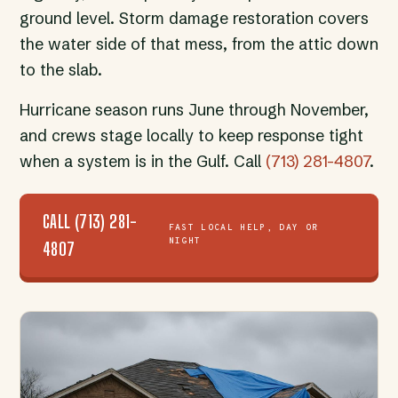
ground level. Storm damage restoration covers
the water side of that mess, from the attic down
to the slab.
Hurricane season runs June through November,
and crews stage locally to keep response tight
when a system is in the Gulf. Call
(713) 281-4807
.
CALL (713) 281-
FAST LOCAL HELP, DAY OR
NIGHT
4807