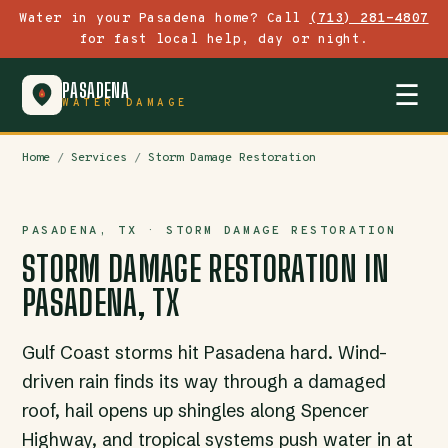
Water in your Pasadena home? Call
(713) 281-4807
for fast local help, day or night.
PASADENA
☰
WATER DAMAGE
Home
/
Services
/
Storm Damage Restoration
PASADENA, TX · STORM DAMAGE RESTORATION
STORM DAMAGE RESTORATION IN
PASADENA, TX
Gulf Coast storms hit Pasadena hard. Wind-
driven rain finds its way through a damaged
roof, hail opens up shingles along Spencer
Highway, and tropical systems push water in at