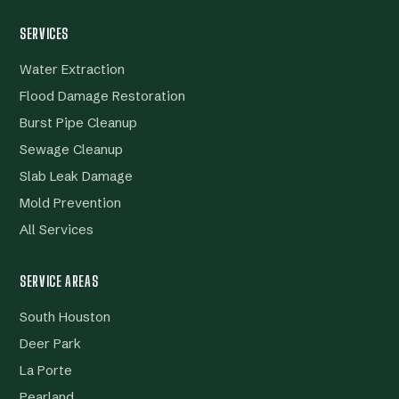
SERVICES
Water Extraction
Flood Damage Restoration
Burst Pipe Cleanup
Sewage Cleanup
Slab Leak Damage
Mold Prevention
All Services
SERVICE AREAS
South Houston
Deer Park
La Porte
Pearland