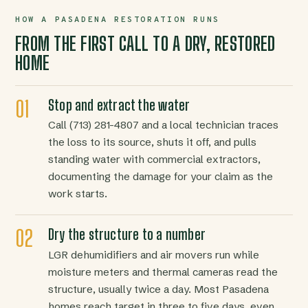
HOW A PASADENA RESTORATION RUNS
FROM THE FIRST CALL TO A DRY, RESTORED
HOME
Stop and extract the water
Call (713) 281-4807 and a local technician traces
the loss to its source, shuts it off, and pulls
standing water with commercial extractors,
documenting the damage for your claim as the
work starts.
Dry the structure to a number
LGR dehumidifiers and air movers run while
moisture meters and thermal cameras read the
structure, usually twice a day. Most Pasadena
homes reach target in three to five days, even