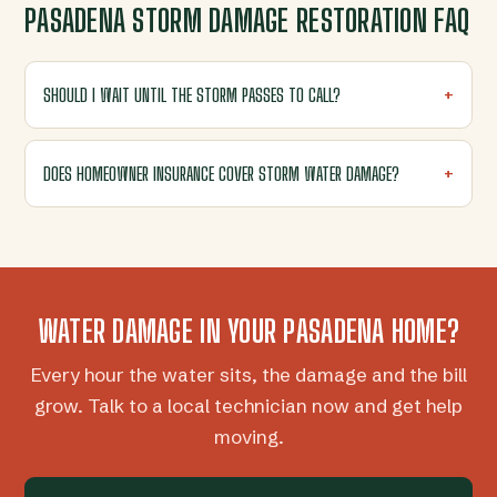
PASADENA STORM DAMAGE RESTORATION FAQ
SHOULD I WAIT UNTIL THE STORM PASSES TO CALL?
DOES HOMEOWNER INSURANCE COVER STORM WATER DAMAGE?
WATER DAMAGE IN YOUR PASADENA HOME?
Every hour the water sits, the damage and the bill
grow. Talk to a local technician now and get help
moving.