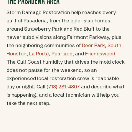
THE PASADENA AREA
Storm Damage Restoration help reaches every
part of Pasadena, from the older slab homes
around Strawberry Park and Red Bluff to the
newer subdivisions along Fairmont Parkway, plus
the neighboring communities of
Deer Park
,
South
Houston
,
La Porte
,
Pearland
, and
Friendswood
.
The Gulf Coast humidity that drives the mold clock
does not pause for the weekend, so an
experienced local restoration crew is reachable
day or night. Call
(713) 281-4807
and describe what
is happening, and a local technician will help you
take the next step.