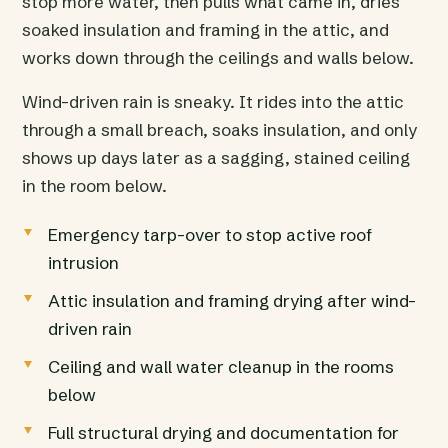
stop more water, then pulls what came in, dries
soaked insulation and framing in the attic, and
works down through the ceilings and walls below.
Wind-driven rain is sneaky. It rides into the attic
through a small breach, soaks insulation, and only
shows up days later as a sagging, stained ceiling
in the room below.
Emergency tarp-over to stop active roof
intrusion
Attic insulation and framing drying after wind-
driven rain
Ceiling and wall water cleanup in the rooms
below
Full structural drying and documentation for