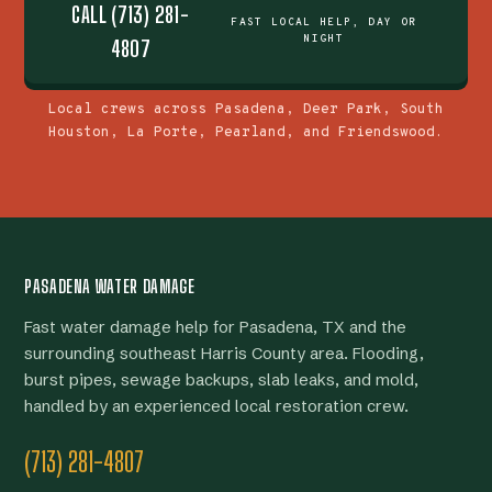
CALL (713) 281-
FAST LOCAL HELP, DAY OR
NIGHT
4807
Local crews across Pasadena, Deer Park, South
Houston, La Porte, Pearland, and Friendswood.
PASADENA WATER DAMAGE
Fast water damage help for Pasadena, TX and the
surrounding southeast Harris County area. Flooding,
burst pipes, sewage backups, slab leaks, and mold,
handled by an experienced local restoration crew.
(713) 281-4807