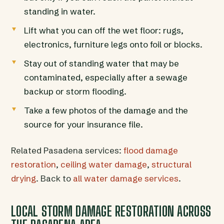
standing in water.
Lift what you can off the wet floor: rugs,
electronics, furniture legs onto foil or blocks.
Stay out of standing water that may be
contaminated, especially after a sewage
backup or storm flooding.
Take a few photos of the damage and the
source for your insurance file.
Related Pasadena services:
flood damage
restoration
,
ceiling water damage
,
structural
drying
. Back to
all water damage services
.
LOCAL STORM DAMAGE RESTORATION ACROSS