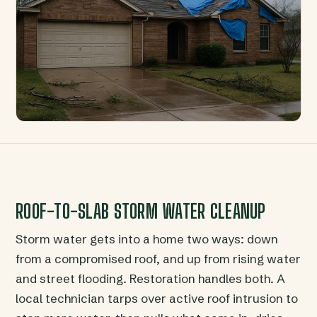
ROOF-TO-SLAB STORM WATER CLEANUP
Storm water gets into a home two ways: down
from a compromised roof, and up from rising water
and street flooding. Restoration handles both. A
local technician tarps over active roof intrusion to