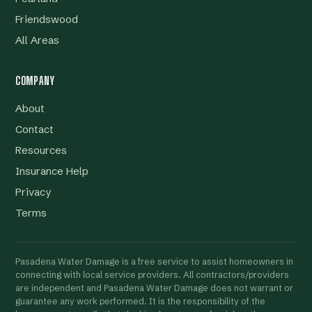
Friendswood
All Areas
COMPANY
About
Contact
Resources
Insurance Help
Privacy
Terms
Pasadena Water Damage is a free service to assist homeowners in
connecting with local service providers. All contractors/providers
are independent and Pasadena Water Damage does not warrant or
guarantee any work performed. It is the responsibility of the