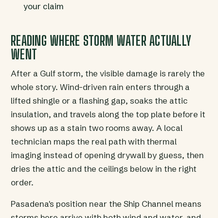
your claim
READING WHERE STORM WATER ACTUALLY
WENT
After a Gulf storm, the visible damage is rarely the
whole story. Wind-driven rain enters through a
lifted shingle or a flashing gap, soaks the attic
insulation, and travels along the top plate before it
shows up as a stain two rooms away. A local
technician maps the real path with thermal
imaging instead of opening drywall by guess, then
dries the attic and the ceilings below in the right
order.
Pasadena's position near the Ship Channel means
storms here arrive with both wind and water, and