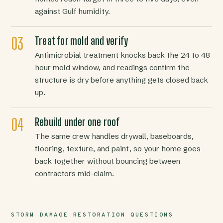
against Gulf humidity.
Treat for mold and verify
Antimicrobial treatment knocks back the 24 to 48
hour mold window, and readings confirm the
structure is dry before anything gets closed back
up.
Rebuild under one roof
The same crew handles drywall, baseboards,
flooring, texture, and paint, so your home goes
back together without bouncing between
contractors mid-claim.
STORM DAMAGE RESTORATION QUESTIONS