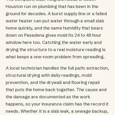
Houston run on plumbing that has been in the
ground for decades. A burst supply line or a failed
water heater can put water through a small slab
home quickly, and the same humidity that bears
down on Pasadena gives mold its 24 to 48 hour
window here too. Catching the water early and
drying the structure to a real moisture reading is
what keeps a one-room problem from spreading.
A local technician handles the full path: extraction,
structural drying with daily readings, mold
prevention, and the drywall and flooring repair
that puts the home back together. The cause and
the damage are documented as the work
happens, so your insurance claim has the record it
needs. Whether it is a slab leak, a sewage backup,