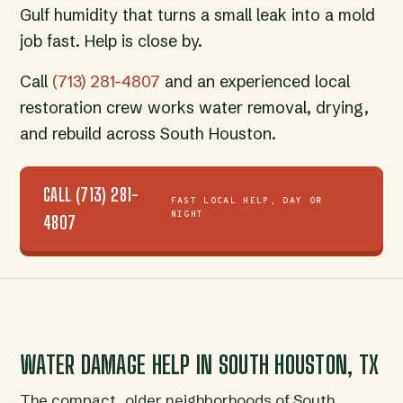
Gulf humidity that turns a small leak into a mold
job fast. Help is close by.
Call
(713) 281-4807
and an experienced local
restoration crew works water removal, drying,
and rebuild across South Houston.
CALL (713) 281-
FAST LOCAL HELP, DAY OR
NIGHT
4807
WATER DAMAGE HELP IN SOUTH HOUSTON, TX
The compact, older neighborhoods of South