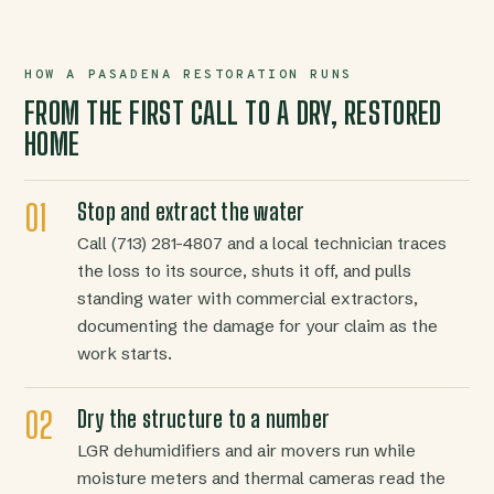
HOW A PASADENA RESTORATION RUNS
FROM THE FIRST CALL TO A DRY, RESTORED
HOME
Stop and extract the water
Call (713) 281-4807 and a local technician traces
the loss to its source, shuts it off, and pulls
standing water with commercial extractors,
documenting the damage for your claim as the
work starts.
Dry the structure to a number
LGR dehumidifiers and air movers run while
moisture meters and thermal cameras read the