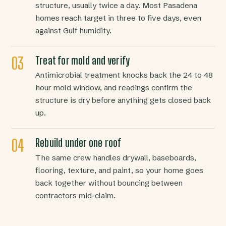
structure, usually twice a day. Most Pasadena
homes reach target in three to five days, even
against Gulf humidity.
Treat for mold and verify
Antimicrobial treatment knocks back the 24 to 48
hour mold window, and readings confirm the
structure is dry before anything gets closed back
up.
Rebuild under one roof
The same crew handles drywall, baseboards,
flooring, texture, and paint, so your home goes
back together without bouncing between
contractors mid-claim.