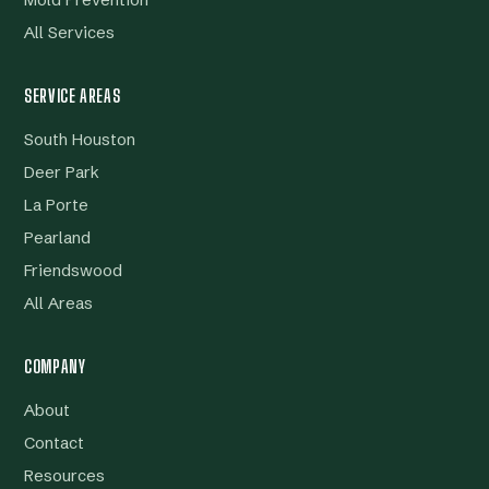
Mold Prevention
All Services
SERVICE AREAS
South Houston
Deer Park
La Porte
Pearland
Friendswood
All Areas
COMPANY
About
Contact
Resources