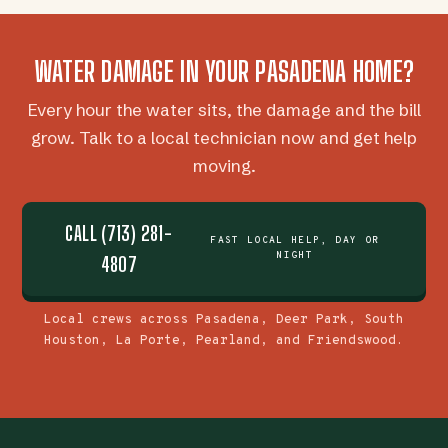
WATER DAMAGE IN YOUR PASADENA HOME?
Every hour the water sits, the damage and the bill
grow. Talk to a local technician now and get help
moving.
CALL (713) 281-
FAST LOCAL HELP, DAY OR
NIGHT
4807
Local crews across Pasadena, Deer Park, South
Houston, La Porte, Pearland, and Friendswood.