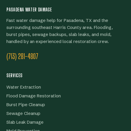
PASADENA WATER DAMAGE
Fast water damage help for Pasadena, TX and the
surrounding southeast Harris County area. Flooding,
burst pipes, sewage backups, slab leaks, and mold,
handled by an experienced local restoration crew.
(713) 281-4807
SERVICES
Water Extraction
Flood Damage Restoration
Burst Pipe Cleanup
Sewage Cleanup
Slab Leak Damage