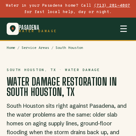
Water in your Pasadena home? Call
(713) 281-4807
for fast local help, day or night.
PASADENA
☰
WATER DAMAGE
Home
/
Service Areas
/
South Houston
SOUTH HOUSTON, TX · WATER DAMAGE
WATER DAMAGE RESTORATION IN
SOUTH HOUSTON, TX
South Houston sits right against Pasadena, and
the water problems are the same: older slab
homes on aging supply lines, ground-floor
flooding when the storm drains back up, and