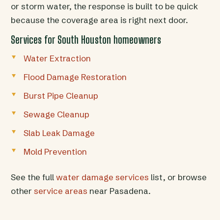
or storm water, the response is built to be quick
because the coverage area is right next door.
Services for South Houston homeowners
Water Extraction
Flood Damage Restoration
Burst Pipe Cleanup
Sewage Cleanup
Slab Leak Damage
Mold Prevention
See the full
water damage services
list, or browse
other
service areas
near Pasadena.